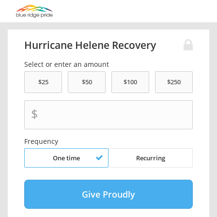
Hurricane Helene Recovery
Select or enter an amount
$
Frequency
One time
Recurring