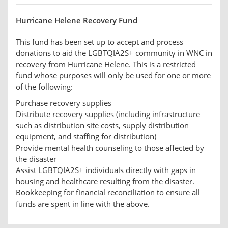
Hurricane Helene Recovery Fund
This fund has been set up to accept and process
donations to aid the LGBTQIA2S+ community in WNC in
recovery from Hurricane Helene. This is a restricted
fund whose purposes will only be used for one or more
of the following:
Purchase recovery supplies
Distribute recovery supplies (including infrastructure
such as distribution site costs, supply distribution
equipment, and staffing for distribution)
Provide mental health counseling to those affected by
the disaster
Assist LGBTQIA2S+ individuals directly with gaps in
housing and healthcare resulting from the disaster.
Bookkeeping for financial reconciliation to ensure all
funds are spent in line with the above.